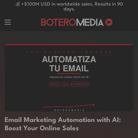
Skip to content
💰 +$100M USD in worldwide sales. Results in 90
days.
Email Marketing Automation with AI:
Boost Your Online Sales