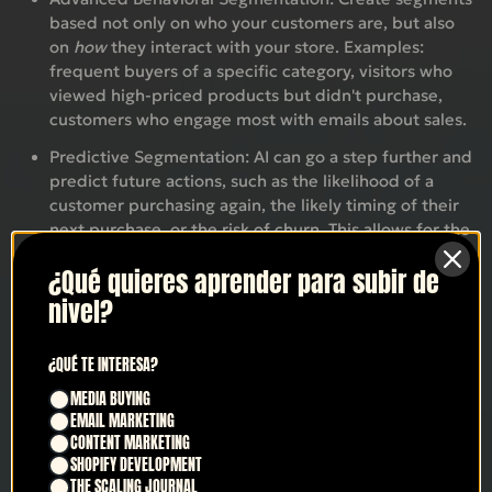
based not only on who your customers are, but also
on
how
they interact with your store. Examples:
frequent buyers of a specific category, visitors who
viewed high-priced products but didn't purchase,
customers who engage most with emails about sales.
Predictive Segmentation:
AI can go a step further and
predict future actions, such as the likelihood of a
customer purchasing again, the likely timing of their
next purchase, or the risk of churn. This allows for the
creation of proactive segments for retention or
¿Qué quieres aprender para subir de
upselling campaigns (LTV.ai).
nivel?
Individualized Dynamic Content:
Based on
segmentation and data analysis, AI personalizes
¿QUÉ TE INTERESA?
elements within the email. This can include
recommended product blocks specific to each user,
MEDIA BUYING
offers or discounts that are more likely to resonate
EMAIL MARKETING
with them, or even variations in copy or images that
CONTENT MARKETING
are tailored to their interests (TryMaverick).
SHOPIFY DEVELOPMENT
THE SCALING JOURNAL