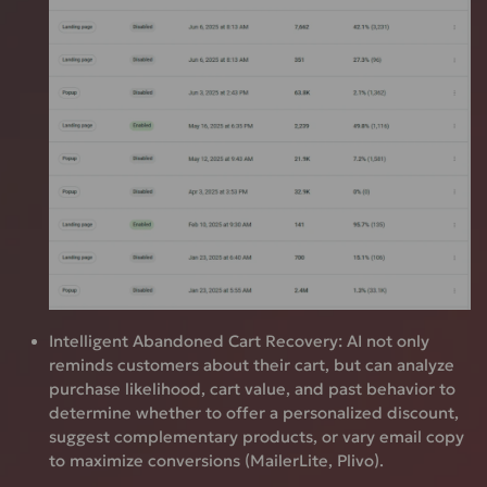
Intelligent Abandoned Cart Recovery:
AI not only
reminds customers about their cart, but can analyze
purchase likelihood, cart value, and past behavior to
determine whether to offer a personalized discount,
suggest complementary products, or vary email copy
to maximize conversions (MailerLite, Plivo).