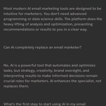
Most modern AI email marketing tools are designed to be
intuitive for marketers. You don't need advanced
programming or data science skills. The platform does the
heavy lifting of analysis and optimization, presenting
recommendations or results to you in a clear way.
Can AI completely replace an email marketer?
No. AI is a powerful tool that automates and optimizes
tasks, but strategy, creativity, brand oversight, and
interpreting results to make informed decisions remain
crucial roles for marketers. AI enhances the specialist, not
replaces them.
What's the first step to start using AI in my email