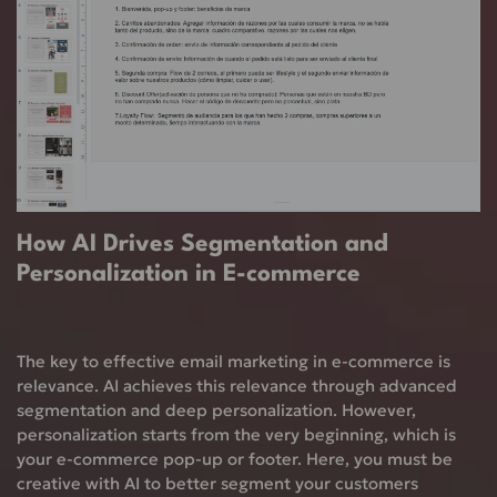
How AI Drives Segmentation and
Personalization in E-commerce
The key to effective email marketing in e-commerce is
relevance. AI achieves this relevance through advanced
segmentation and deep personalization. However,
personalization starts from the very beginning, which is
your e-commerce pop-up or footer. Here, you must be
creative with AI to better segment your customers