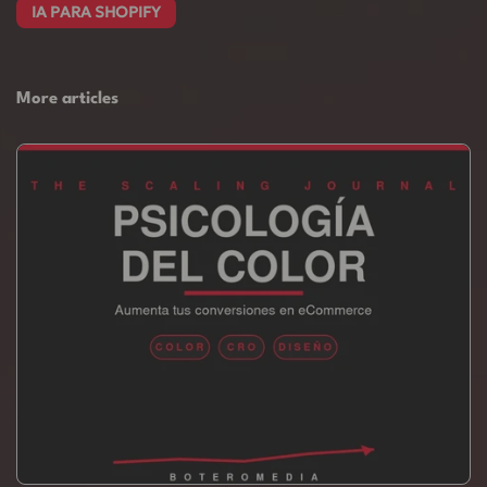
IA PARA SHOPIFY
More articles