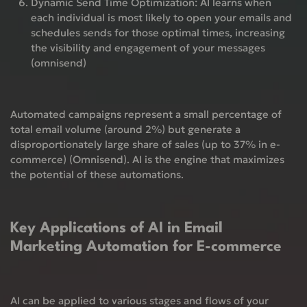
Dynamic Send Time Optimization:
AI learns when
each individual is most likely to open your emails and
schedules sends for those optimal times, increasing
the visibility and engagement of your messages
(omnisend)
Automated campaigns represent a small percentage of
total email volume (around 2%) but generate a
disproportionately large share of sales (up to 37% in e-
commerce) (Omnisend). AI is the engine that maximizes
the potential of these automations.
Key Applications of AI in Email
Marketing Automation for E-commerce
AI can be applied to various stages and flows of your