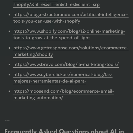
shopify/&hl=es&sl=en&tl=es&client=srp
https://blog.estructurando.com/artificial-intelligence-
tools-you-can-use-with-shopify
https://www.shopify.com/blog/12-online-marketing-
tools-to-grow-at-the-speed-of-light
https://www.getresponse.com/solutions/ecommerce-
marketing/shopify
https://www.brevo.com/blog/ia-marketing-tools/
https://www.cyberclick.es/numerical-blog/las-
mejores-herramientas-de-ai-para-
https://moosend.com/blog/ecommerce-email-
marketing-automation/
---
Frequently Asked Questions about AI in