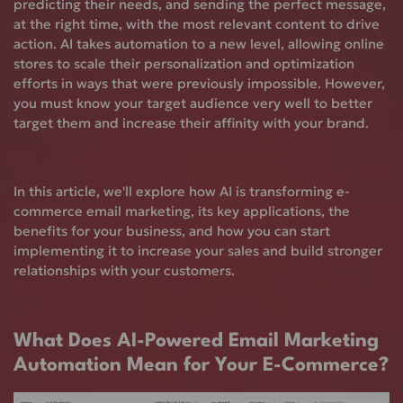
predicting their needs, and sending the perfect message,
at the right time, with the most relevant content to drive
action. AI takes automation to a new level, allowing online
stores to scale their personalization and optimization
efforts in ways that were previously impossible. However,
you must know your target audience very well to better
target them and increase their affinity with your brand.
In this article, we'll explore how AI is transforming e-
commerce email marketing, its key applications, the
benefits for your business, and how you can start
implementing it to increase your sales and build stronger
relationships with your customers.
What Does AI-Powered Email Marketing
Automation Mean for Your E-Commerce?