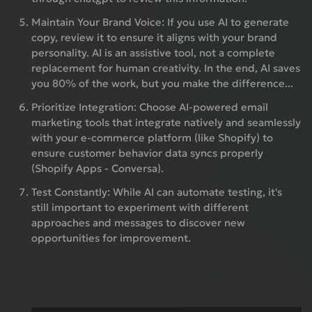
Maintain Your Brand Voice:
If you use AI to generate
copy, review it to ensure it aligns with your brand
personality. AI is an assistive tool, not a complete
replacement for human creativity. In the end, AI saves
you 80% of the work, but you make the difference...
Prioritize Integration:
Choose AI-powered email
marketing tools that integrate natively and seamlessly
with your e-commerce platform (like Shopify) to
ensure customer behavior data syncs properly
(Shopify Apps - Conversa).
Test Constantly:
While AI can automate testing, it's
still important to experiment with different
approaches and messages to discover new
opportunities for improvement.