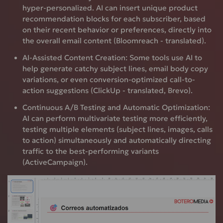
hyper-personalized. AI can insert unique product
recommendation blocks for each subscriber, based
on their recent behavior or preferences, directly into
the overall email content (Bloomreach - translated).
AI-Assisted Content Creation:
Some tools use AI to
help generate catchy subject lines, email body copy
variations, or even conversion-optimized call-to-
action suggestions (ClickUp - translated, Brevo).
Continuous A/B Testing and Automatic Optimization:
AI can perform multivariate testing more efficiently,
testing multiple elements (subject lines, images, calls
to action) simultaneously and automatically directing
traffic to the best-performing variants
(ActiveCampaign).