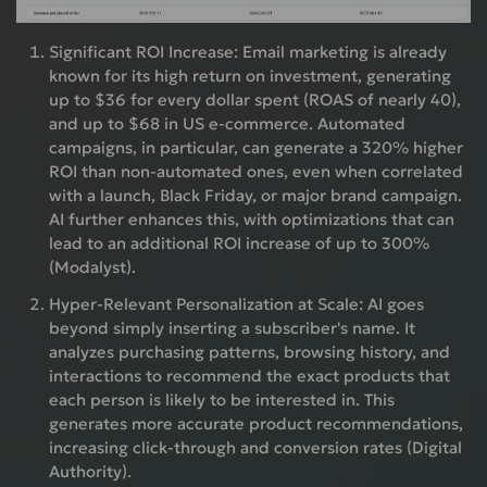
Significant ROI Increase:
Email marketing is already
known for its high return on investment, generating
up to $36 for every dollar spent (ROAS of nearly 40),
and up to $68 in US e-commerce. Automated
campaigns, in particular, can generate a 320% higher
ROI than non-automated ones, even when correlated
with a launch, Black Friday, or major brand campaign.
AI further enhances this, with optimizations that can
lead to an additional ROI increase of up to 300%
(Modalyst).
Hyper-Relevant Personalization at Scale:
AI goes
beyond simply inserting a subscriber's name. It
analyzes purchasing patterns, browsing history, and
interactions to recommend the exact products that
each person is likely to be interested in. This
generates more accurate product recommendations,
increasing click-through and conversion rates (Digital
Authority).