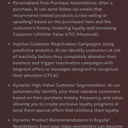
Personalized Post-Purchase Automations:
After a
purchase, AI can send follow-up emails that
recommend related products (cross-selling or
upselling) based on the purchased item and the
customer's history, fostering loyalty and increasing
Customer Lifetime Value (LTV) (Moosend).
Inactive Customer Reactivation Campaigns:
Using
predictive analytics, AI can identify customers at risk
of inactivity before they completely abandon their
business and trigger reactivation campaigns with
targeted offers or messages designed to recapture
their attention (LTV.ai).
Dynamic High-Value Customer Segmentation:
AI can
automatically identify your most valuable customers
based on their purchase history, frequency, and value,
allowing you to create exclusive loyalty programs or
send them special offers that reinforce their loyalty.
Dynamic Product Recommendations in Regular
Newsletters:
Even your mass newsletters can become