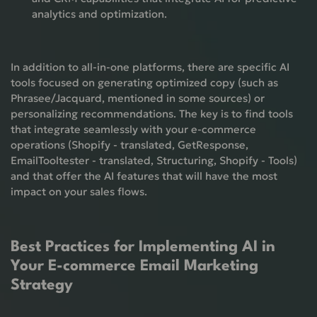
analytics and optimization.
In addition to all-in-one platforms, there are specific AI
tools focused on generating optimized copy (such as
Phrasee/Jacquard, mentioned in some sources) or
personalizing recommendations. The key is to find tools
that integrate seamlessly with your e-commerce
operations (Shopify - translated, GetResponse,
EmailTooltester - translated, Structuring, Shopify - Tools)
and that offer the AI ​​features that will have the most
impact on your sales flows.
Best Practices for Implementing AI in
Your E-commerce Email Marketing
Strategy