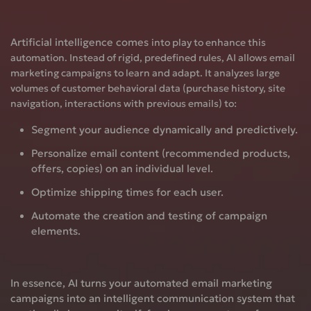
Artificial intelligence
comes
into play to enhance this
automation. Instead of rigid, predefined rules, AI allows email
marketing campaigns to learn and adapt. It analyzes large
volumes of customer behavioral data (purchase history, site
navigation, interactions with previous emails) to:
Segment
your audience dynamically and predictively.
Personalize
email content (recommended products,
offers, copies) on an individual level.
Optimize
shipping times for each user.
Automate
the creation and testing of campaign
elements.
In essence, AI turns your automated email marketing
campaigns into an intelligent communication system that