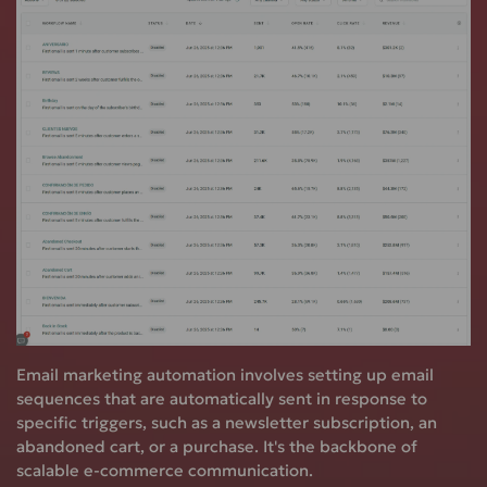
Email marketing automation involves setting up email
sequences that are automatically sent in response to
specific triggers, such as a newsletter subscription, an
abandoned cart, or a purchase. It's the backbone of
scalable e-commerce communication.