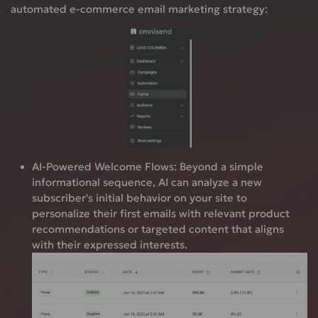
automated e-commerce email marketing strategy:
AI-Powered Welcome Flows:
Beyond a simple
informational sequence, AI can analyze a new
subscriber's initial behavior on your site to
personalize their first emails with relevant product
recommendations or targeted content that aligns
with their expressed interests.