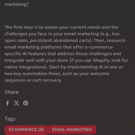
marketing?
The first step is to assess your current needs and the
challenges you face in your email marketing (e.g., low
open rates, persistent abandoned carts). Then, research
email marketing platforms that offer e-commerce-
specific AI features that address those challenges and
integrate well with your store (if you use Shopify, look for
native integrations). Start by implementing AI in one or
two key automation flows, such as your welcome
sequence or cart recovery.
Share
Facebook
X (Twitter)
Pinterest
Tags
ECOMMERCE UX
EMAIL MARKETING