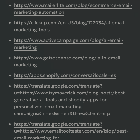
https://www.mailerlite.com/blog/ecommerce-email-
marketing-automation
https://clickup.com/en-US/blog/127034/ai-email-
marketing-tools
https://www.activecampaign.com/blog/ai-email-
marketing
https://www.getresponse.com/blog/ia-in-email-
marketing
https://apps.shopify.com/conversa?locale=es
https://translate.google.com/translate?
u=https://www.trymaverick.com/blog-posts/best-
generative-ai-tools-and-shopify-apps-for-
personalized-email-marketing-
campaigns&hl=es&sl=en&tl=es&client=srp
https://translate.google.com/translate?
u=https://www.emailtooltester.com/en/blog/best-
email-marketing-for-