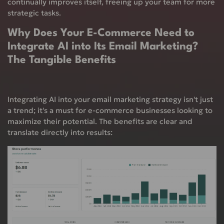
continually improves itself, freeing up your team for more
strategic tasks.
Why Does Your E-Commerce Need to
Integrate AI into Its Email Marketing?
The Tangible Benefits
Integrating AI into your email marketing strategy isn't just
a trend; it's a must for e-commerce businesses looking to
maximize their potential. The benefits are clear and
translate directly into results: