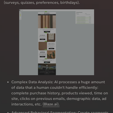
(surveys, quizzes, preferences, birthdays).
Complex Data Analysis:
AI processes a huge amount
of data that a human couldn't handle efficiently:
complete purchase history, products viewed, time on
site, clicks on previous emails, demographic data, ad
interactions, etc.
(Blaze.ai).
Advanced Behavioral Segmentation:
Create segments