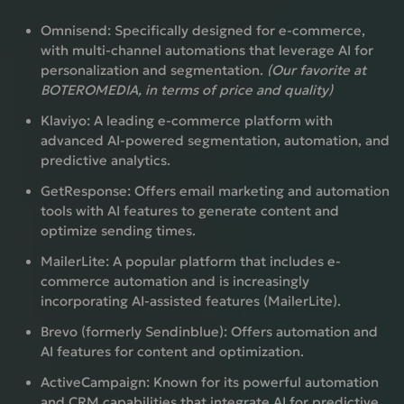
Omnisend:
Specifically designed for e-commerce,
with multi-channel automations that leverage AI for
personalization and segmentation.
(Our favorite at
BOTEROMEDIA, in terms of price and quality)
Klaviyo:
A leading e-commerce platform with
advanced AI-powered segmentation, automation, and
predictive analytics.
GetResponse:
Offers email marketing and automation
tools with AI features to generate content and
optimize sending times.
MailerLite:
A popular platform that includes e-
commerce automation and is increasingly
incorporating AI-assisted features (MailerLite).
Brevo (formerly Sendinblue):
Offers automation and
AI features for content and optimization.
ActiveCampaign:
Known for its powerful automation
and CRM capabilities that integrate AI for predictive