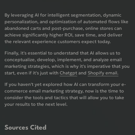
By leveraging AI for intelligent segmentation, dynamic
personalization, and optimization of automated flows like
abandoned carts and post-purchase, online stores can
achieve significantly higher ROI, save time, and deliver
the relevant experience customers expect today.
Finally, it's essential to understand that AI allows us to
conceptualize, develop, implement, and analyze email
marketing strategies, which is why it's imperative that you
start, even if it's just with
Chatgpt
and
Shopify email.
If you haven't yet explored how AI can transform your e-
commerce email marketing strategy, now is the time to
consider the tools and tactics that will allow you to take
your results to the next level.
Sources Cited