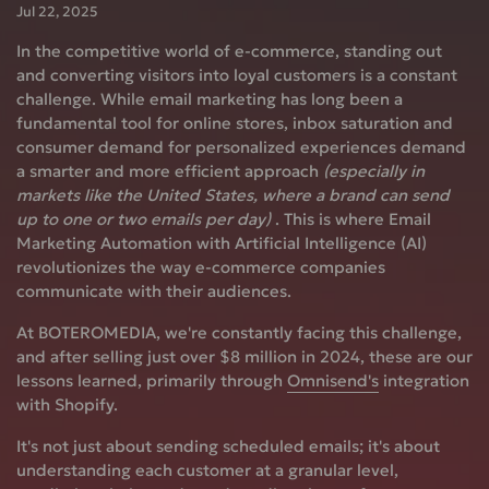
Jul 22, 2025
In the competitive world of e-commerce, standing out
and converting visitors into loyal customers is a constant
challenge. While email marketing has long been a
fundamental tool for online stores, inbox saturation and
consumer demand for personalized experiences demand
a smarter and more efficient approach
(especially in
markets like the United States, where a brand can send
up to one or two emails per day)
. This is where
Email
Marketing Automation with Artificial Intelligence (AI)
revolutionizes the way e-commerce companies
communicate with their audiences.
At BOTEROMEDIA, we're constantly facing this challenge,
and after selling just over
$8 million in 2024, these are our
lessons learned, primarily through
Omnisend's
integration
with Shopify.
It's not just about sending scheduled emails; it's about
understanding each customer at a granular level,