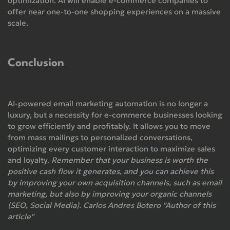
optimization. AI will enable e-commerce companies to
offer near one-to-one shopping experiences on a massive
scale.
Conclusion
AI-powered email marketing automation is no longer a
luxury, but a necessity for e-commerce businesses looking
to grow efficiently and profitably. It allows you to move
from mass mailings to personalized conversations,
optimizing every customer interaction to maximize sales
and loyalty.
Remember that your business is worth the
positive cash flow it generates, and you can achieve this
by improving your own acquisition channels, such as email
marketing, but also by improving your organic channels
(SEO, Social Media). Carlos Andres Botero "Author of this
article"