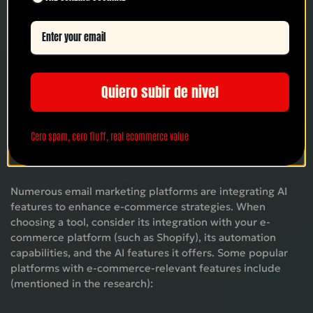
This ability to understand and anticipate customer needs
at scale is what differentiates AI email marketing and
makes it such a powerful tool for e-commerce growth.
Quiero subir de nivel
Email Marketing Tools with AI Features
Cero spam, cero fluff, real ecommerce value
for E-commerce
Numerous email marketing platforms are integrating AI
features to enhance e-commerce strategies. When
choosing a tool, consider its integration with your e-
commerce platform (such as Shopify), its automation
capabilities, and the AI ​​features it offers. Some popular
platforms with e-commerce-relevant features include
(mentioned in the research):