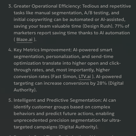
Greater Operational Efficiency:
Tedious and repetitive
tasks like manual segmentation, A/B testing, and
initial copywriting can be automated or AI-assisted,
saving your team valuable time (Design Rush). 71% of
marketers report saving time thanks to AI automation
(
Blaze.ai
).
Key Metrics Improvement:
AI-powered smart
segmentation, personalization, and send-time
optimization translate into higher open and click-
through rates, and, most importantly, higher
conversion rates (Fast Simon,
LTV.ai
). AI-powered
targeting can increase conversions by 28% (Digital
Authority).
Intelligent and Predictive Segmentation:
AI can
identify customer groups based on complex
behaviors and predict future actions, enabling
unprecedented precision segmentation for ultra-
targeted campaigns (Digital Authority).