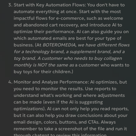
Start with Key Automation Flows:
You don't have to
automate everything at once. Start with the most
impactful flows for e-commerce, such as welcome
and abandoned cart recovery, and introduce AI to
optimize their performance. AI can also guide you on
which automated emails are best for your type of
business. (At
BOTEROMEDIA, we have different flows
for a technology brand, a supplement brand, and a
toy brand. A customer who needs to buy collagen
monthly is NOT the same as
a customer who wants to
buy toys for their children.)
Monitor and Analyze Performance:
AI optimizes, but
you need to monitor the results. Use reports to
understand what's working and where adjustments
can be made (even if the AI ​​is suggesting
optimizations). AI can not only help you read reports,
but it can also help you draw conclusions about your
email design, colors, buttons, and CTAs. Always
remember to take a screenshot of the file and run it
through chatgpt to review this information.