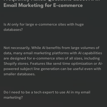
Email Marketing for E-commerce
Is AI only for large e-commerce sites with huge
databases?
Not necessarily. While AI benefits from large volumes of
data, many email marketing platforms with AI capabilities
are designed for e-commerce sites of all sizes, including
Shopify stores. Features like send time optimization or AI-
powered subject line generation can be useful even with
smaller databases.
Do I need to be a tech expert to use AI in my email
marketing?