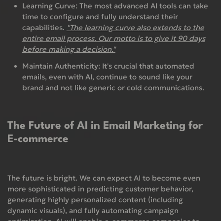
Learning Curve:
The most advanced AI tools can take
time to configure and fully understand their
capabilities.
"The learning curve also extends to the
entire email process. Our motto is to give it 90 days
before making a decision."
Maintain Authenticity:
It's crucial that automated
emails, even with AI, continue to sound like your
brand and not like generic or cold communications.
The Future of AI in Email Marketing for
E-commerce
The future is bright. We can expect AI to become even
more sophisticated in predicting customer behavior,
generating highly personalized content (including
dynamic visuals), and fully automating campaign