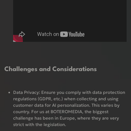
Challenges and Considerations
Data Privacy:
Ensure you comply with data protection
regulations (GDPR, etc.) when collecting and using
customer data for AI personalization. This varies by
country. For us at BOTEROMEDIA, the biggest
challenge has been in Europe, where they are very
strict with the legislation.