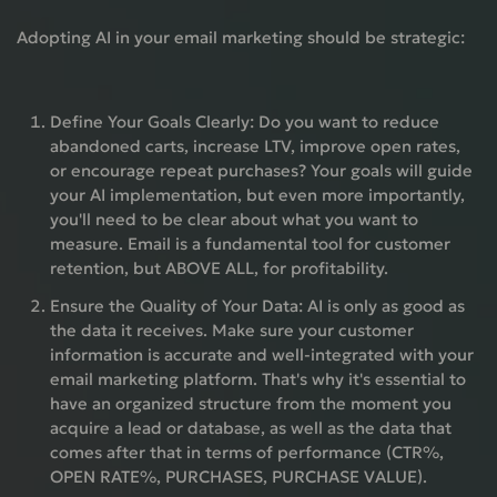
Adopting AI in your email marketing should be strategic:
Define Your Goals Clearly:
Do you want to reduce
abandoned carts, increase LTV, improve open rates,
or encourage repeat purchases? Your goals will guide
your AI implementation, but even more importantly,
you'll need to be clear about what you want to
measure. Email is a fundamental tool for customer
retention, but
ABOVE ALL, for profitability.
Ensure the Quality of Your Data:
AI is only as good as
the data it receives. Make sure your customer
information is accurate and well-integrated with your
email marketing platform. That's why it's essential to
have an organized structure from the moment you
acquire a lead or database, as well as the data that
comes after that in terms of performance (CTR%,
OPEN RATE%, PURCHASES, PURCHASE VALUE).